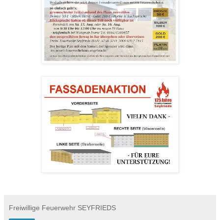
Freiwillige Feuerwehr SEYFRIEDS