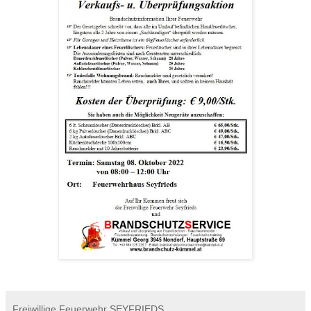
Freiwillige Feuerwehr SEYFRIEDS